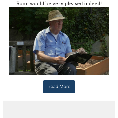
Ronn would be very pleased indeed!
Read More