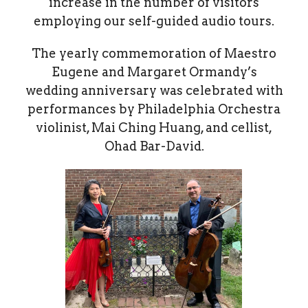
increase in the number of visitors
employing our self-guided audio tours.
The yearly commemoration of Maestro
Eugene and Margaret Ormandy’s
wedding anniversary was celebrated with
performances by Philadelphia Orchestra
violinist, Mai Ching Huang, and cellist,
Ohad Bar-David.