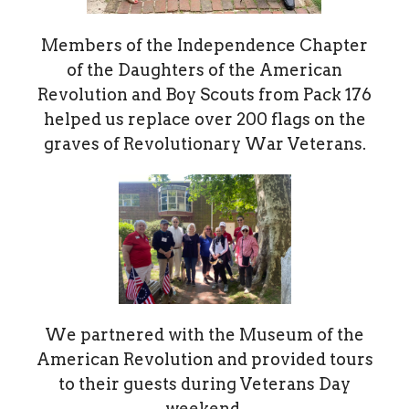
Members of the Independence Chapter
of the Daughters of the American
Revolution and Boy Scouts from Pack 176
helped us replace over 200 flags on the
graves of Revolutionary War Veterans.
We partnered with the Museum of the
American Revolution and provided tours
to their guests during Veterans Day
weekend.