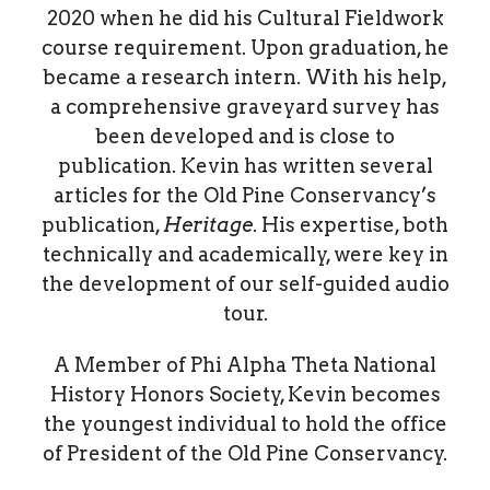
2020 when he did his Cultural Fieldwork
course requirement. Upon graduation, he
became a research intern. With his help,
a comprehensive graveyard survey has
been developed and is close to
publication. Kevin has written several
articles for the Old Pine Conservancy’s
publication,
Heritage
. His expertise, both
technically and academically, were key in
the development of our self-guided audio
tour.
A Member of Phi Alpha Theta National
History Honors Society, Kevin becomes
the youngest individual to hold the office
of President of the Old Pine Conservancy.