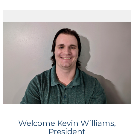
Welcome Kevin Williams,
President