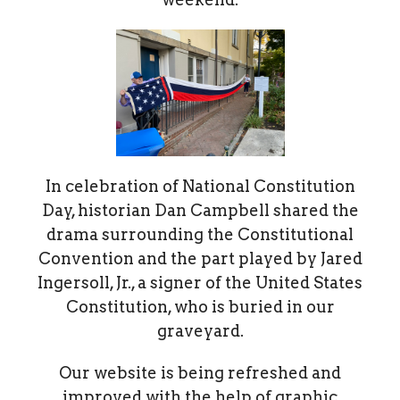
In celebration of National Constitution
Day, historian Dan Campbell shared the
drama surrounding the Constitutional
Convention and the part played by Jared
Ingersoll, Jr., a signer of the United States
Constitution, who is buried in our
graveyard.
Our website is being refreshed and
improved with the help of graphic