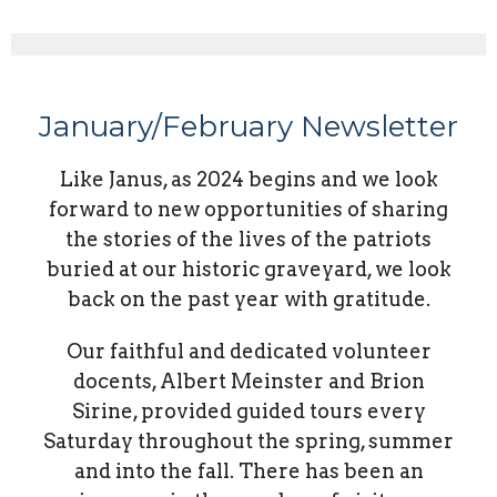
January/February Newsletter
Like Janus, as 2024 begins and we look
forward to new opportunities of sharing
the stories of the lives of the patriots
buried at our historic graveyard, we look
back on the past year with gratitude.
Our faithful and dedicated volunteer
docents, Albert Meinster and Brion
Sirine, provided guided tours every
Saturday throughout the spring, summer
and into the fall. There has been an