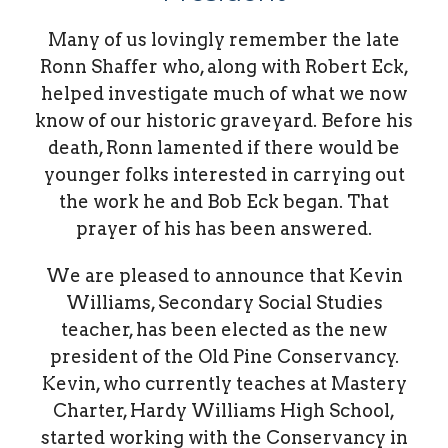
Many of us lovingly remember the late
Ronn Shaffer who, along with Robert Eck,
helped investigate much of what we now
know of our historic graveyard. Before his
death, Ronn lamented if there would be
younger folks interested in carrying out
the work he and Bob Eck began. That
prayer of his has been answered.
We are pleased to announce that Kevin
Williams, Secondary Social Studies
teacher, has been elected as the new
president of the Old Pine Conservancy.
Kevin, who currently teaches at Mastery
Charter, Hardy Williams High School,
started working with the Conservancy in