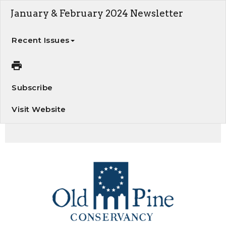
January & February 2024 Newsletter
Recent Issues
Subscribe
Visit Website
January/February Newsletter. Welcome Kevin Williams, President