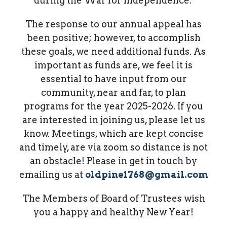
during the War for Independence.
The response to our annual appeal has
been positive; however, to accomplish
these goals, we need additional funds. As
important as funds are, we feel it is
essential to have input from our
community, near and far, to plan
programs for the year 2025-2026. If you
are interested in joining us, please let us
know. Meetings, which are kept concise
and timely, are via zoom so distance is not
an obstacle! Please in get in touch by
emailing us at
oldpine1768@gmail.com
The Members of Board of Trustees wish
you a happy and healthy New Year!