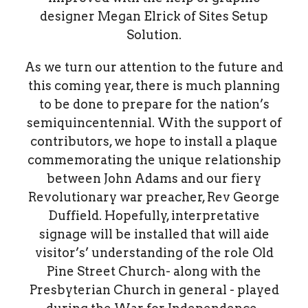
designer Megan Elrick of Sites Setup
Solution.
As we turn our attention to the future and
this coming year, there is much planning
to be done to prepare for the nation’s
semiquincentennial. With the support of
contributors, we hope to install a plaque
commemorating the unique relationship
between John Adams and our fiery
Revolutionary war preacher, Rev George
Duffield. Hopefully, interpretative
signage will be installed that will aide
visitor’s’ understanding of the role Old
Pine Street Church- along with the
Presbyterian Church in general - played