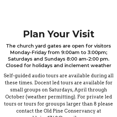
Plan Your Visit
The church yard gates are open for visitors
Monday-Friday from 9:00am to 3:00pm;
Saturdays and Sundays 8:00 am-2:00 pm.
Closed for holidays and inclement weather
Self-guided audio tours are available during all
these times. Docent led tours are available for
small groups on Saturdays, April through
October (weather permitting). For private led
tours or tours for grouups larger than 8 please
contact the Old Pine Conservancy at