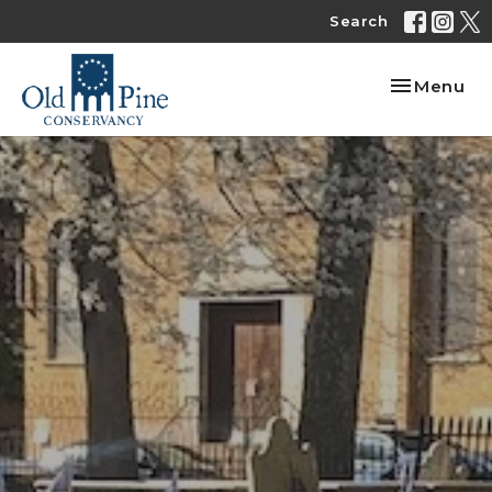
Search
Toggle nav
Menu