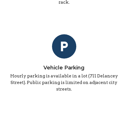
rack.
local_parking
Vehicle Parking
Hourly parking is available in a lot (711 Delancey
Street). Public parking is limited on adjacent city
streets.