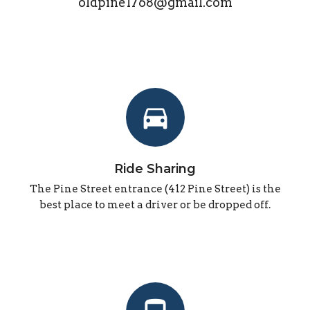
oldpine1768@gmail.com
directions_car
Ride Sharing
The Pine Street entrance (412 Pine Street) is the
best place to meet a driver or be dropped off.