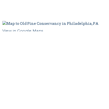
View in Google Maps
Contact
Email
:
oldpine1768@gmail.com
Old Pine Church
412 Pine Street
Philadelphia, PA
19106 US