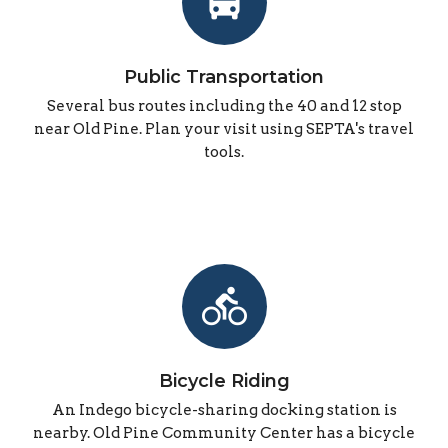
directions_bus
Public Transportation
Several bus routes including the 40 and 12 stop
near Old Pine. Plan your visit using SEPTA's travel
tools.
directions_bike
Bicycle Riding
An Indego bicycle-sharing docking station is
nearby. Old Pine Community Center has a bicycle