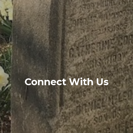
Connect With Us