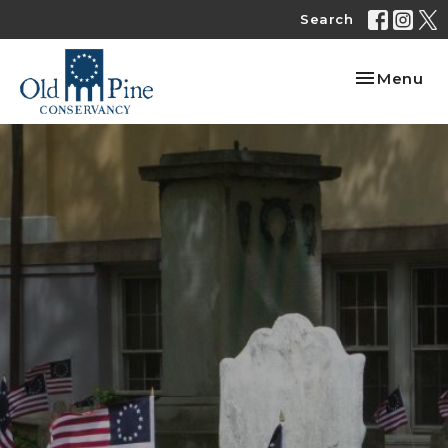
Search
Toggle nav
Menu