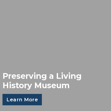
Preserving a Living
History Museum
Learn More