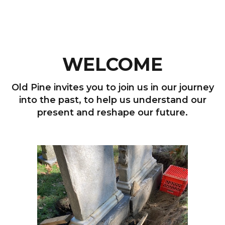
WELCOME
Old Pine invites you to join us in our journey
into the past, to help us understand our
present and reshape our future.