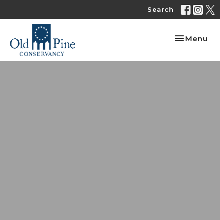
Search
Toggle nav
Menu