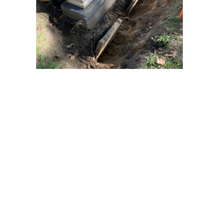
Preservation
Over the years, Old Pine Conservancy has received
grants that have been used to: repair damaged
gravestones in the churchyard; support the repair of the
1835 fence along the Northwest side of Pine Street.