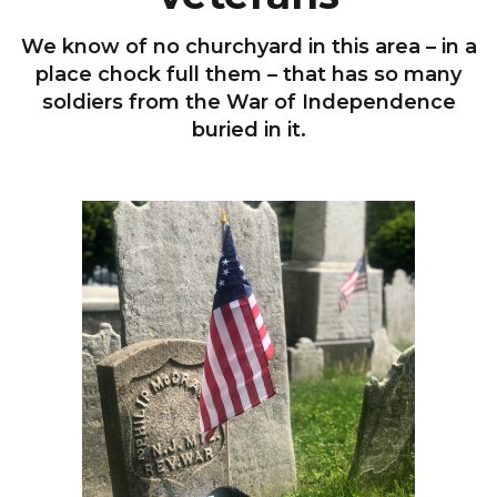
We know of no churchyard in this area – in a
place chock full them – that has so many
soldiers from the War of Independence
buried in it.