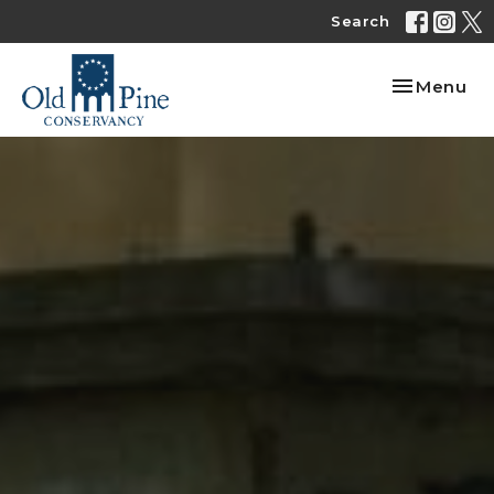
Search
Toggle nav
Menu