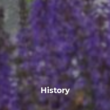
History