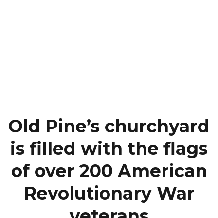
Old Pine’s churchyard
is filled with the flags
of over 200 American
Revolutionary War
veterans