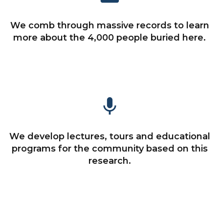
We comb through massive records to learn
more about the 4,000 people buried here.
mic
We develop lectures, tours and educational
programs for the community based on this
research.