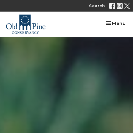
Search
Toggle nav
Menu