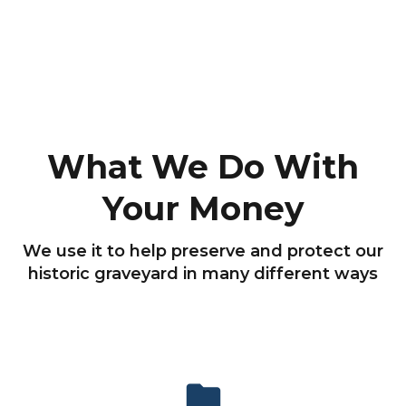
What We Do With
Your Money
We use it to help preserve and protect our
historic graveyard in many different ways
folder