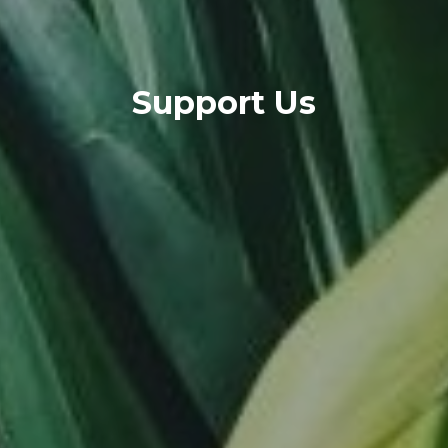
Support Us