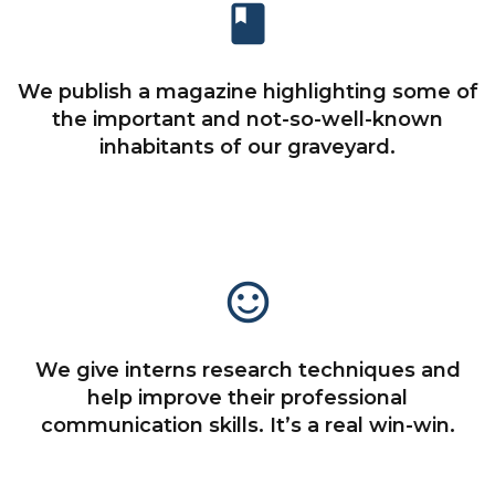
book
We publish a magazine highlighting some of
the important and not-so-well-known
inhabitants of our graveyard.
sentiment_satisfied_alt
We give interns research techniques and
help improve their professional
communication skills. It’s a real win-win.