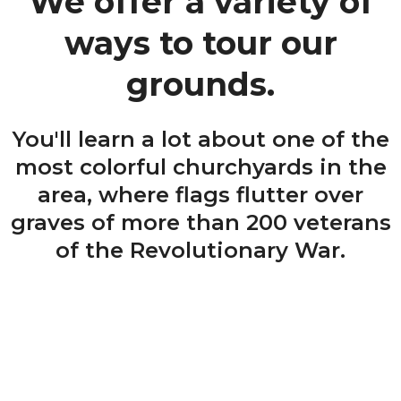
We offer a variety of
ways to tour our
grounds.
You'll learn a lot about one of the
most colorful churchyards in the
area, where flags flutter over
graves of more than 200 veterans
of the Revolutionary War.