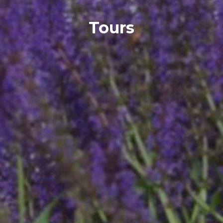
Tours