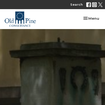
Search
Toggle nav
Menu