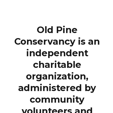
Old Pine
Conservancy is an
independent
charitable
organization,
administered by
community
volunteers and