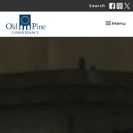
Search
Toggle nav
Menu