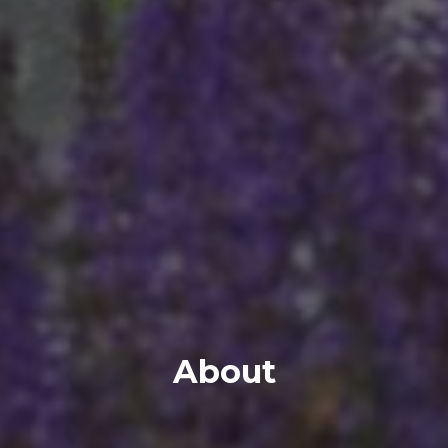
About