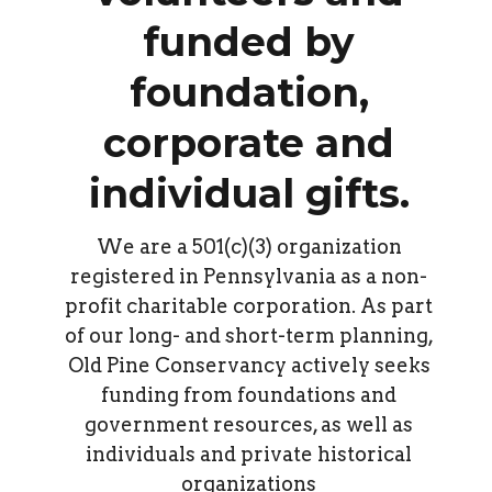
funded by
foundation,
corporate and
individual gifts.
We are a 501(c)(3) organization
registered in Pennsylvania as a non-
profit charitable corporation. As part
of our long- and short-term planning,
Old Pine Conservancy actively seeks
funding from foundations and
government resources, as well as
individuals and private historical
organizations