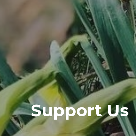
Support Us