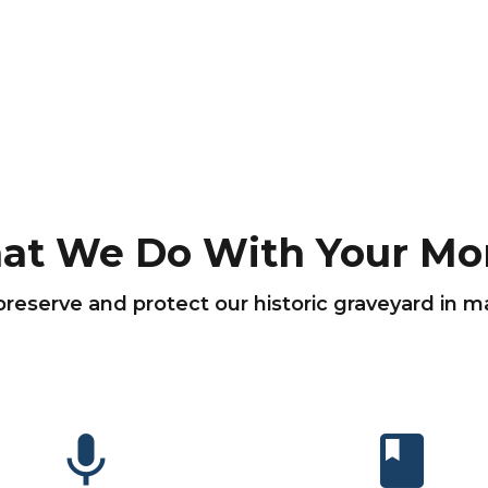
at We Do With Your Mo
preserve and protect our historic graveyard in 
mic
book