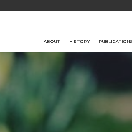
ABOUT
HISTORY
PUBLICATION