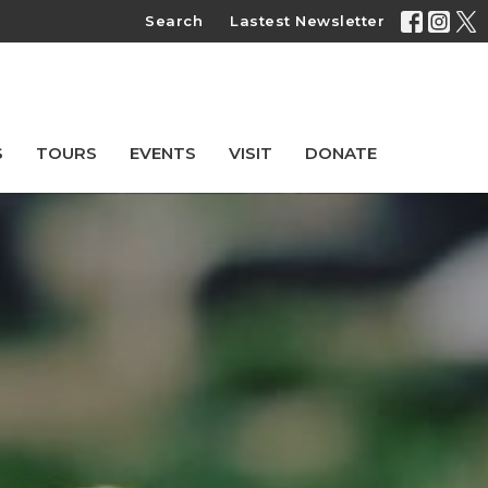
Search
Lastest Newsletter
S
TOURS
EVENTS
VISIT
DONATE