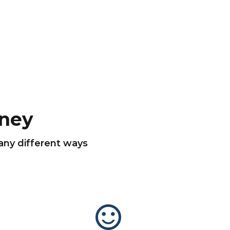
ney
many different ways
sentiment_satisfied_alt