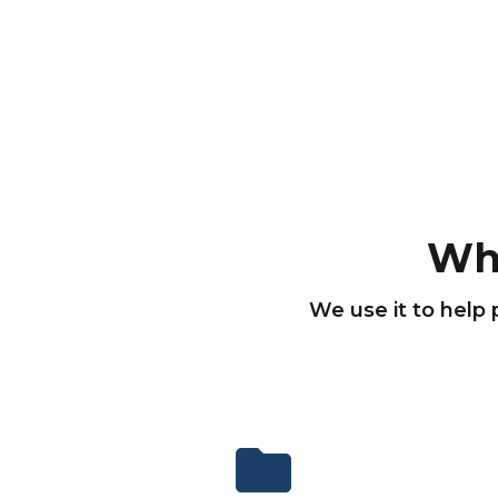
Wh
We use it to help 
folder