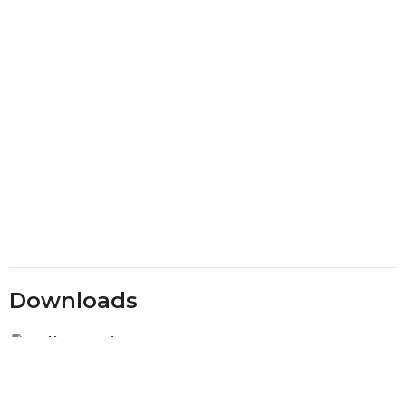
Downloads
Fall 2020.pdf