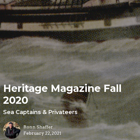
Heritage Magazine Fall
2020
Sea Captains & Privateers
Ronn Shaffer
February 22, 2021