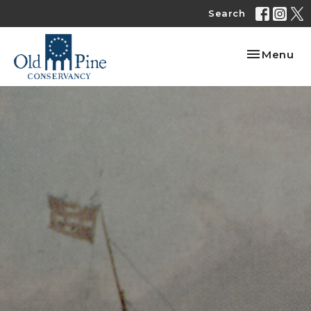
Search
Toggle nav
Menu