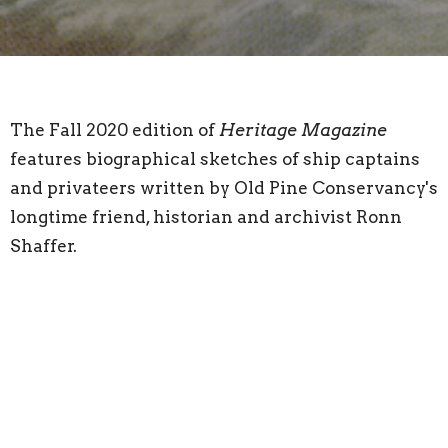
The Fall 2020 edition of
Heritage Magazine
features biographical sketches of ship captains
and privateers written by Old Pine Conservancy's
longtime friend, historian and archivist Ronn
Shaffer.