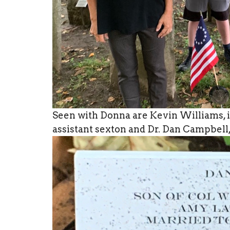
Seen with Donna are Kevin Williams, i
assistant sexton and Dr. Dan Campbell