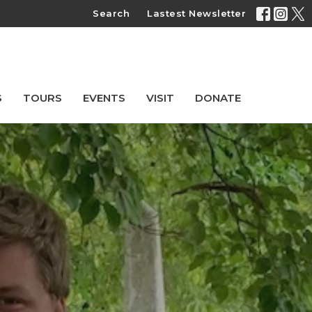
Search
Lastest Newsletter
S
TOURS
EVENTS
VISIT
DONATE