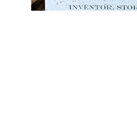
Another placard was placed in honor o
by descendant Roger Whiting.