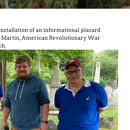
stallation of an informational placard
er Martin, American Revolutionary War
ch.