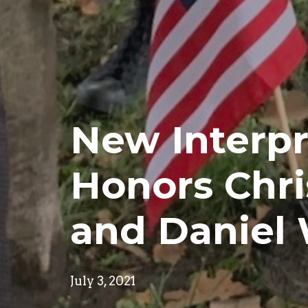
New Interpr
Honors Chri
and Daniel
July 3, 2021