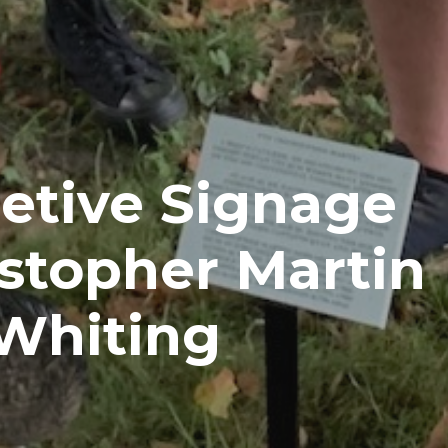
etive Signage
stopher Martin
 Whiting