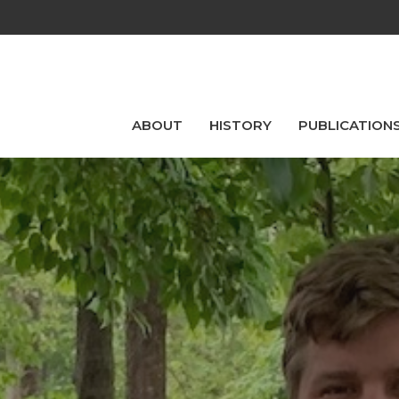
ABOUT
HISTORY
PUBLICATION