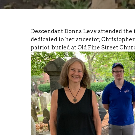
Descendant Donna Levy attended the in
dedicated to her ancestor, Christoph
patriot, buried at Old Pine Street Chur