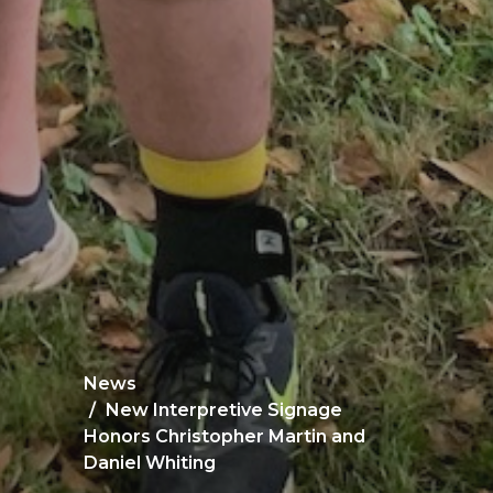
News
New Interpretive Signage
Honors Christopher Martin and
Daniel Whiting