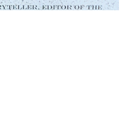
f Daniel Whiting. This placard was donated