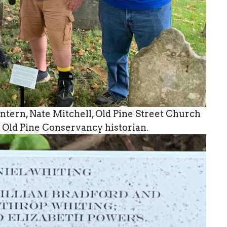
ntern, Nate Mitchell, Old Pine Street Church
, Old Pine Conservancy historian.