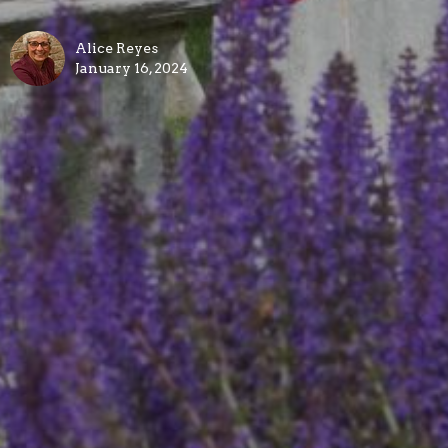
Alice Reyes
January 16, 2024