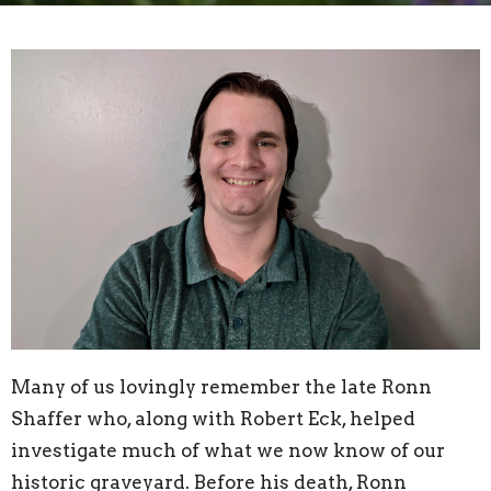
Many of us lovingly remember the late Ronn
Shaffer who, along with Robert Eck, helped
investigate much of what we now know of our
historic graveyard. Before his death, Ronn