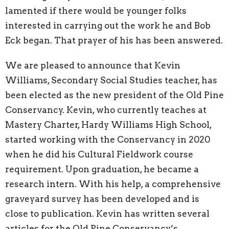
lamented if there would be younger folks
interested in carrying out the work he and Bob
Eck began. That prayer of his has been answered.
We are pleased to announce that Kevin
Williams, Secondary Social Studies teacher, has
been elected as the new president of the Old Pine
Conservancy. Kevin, who currently teaches at
Mastery Charter, Hardy Williams High School,
started working with the Conservancy in 2020
when he did his Cultural Fieldwork course
requirement. Upon graduation, he became a
research intern. With his help, a comprehensive
graveyard survey has been developed and is
close to publication. Kevin has written several
articles for the Old Pine Conservancy’s