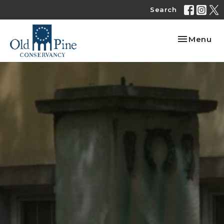
Search
Toggle nav
Menu