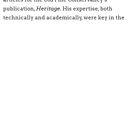
publication,
Heritage
. His expertise, both
technically and academically, were key in the
development of our self-guided audio tour.
A Member of Phi Alpha Theta National History
Honors Society, Kevin becomes the youngest
individual to hold the office of President of the
Old Pine Conservancy.
Ronn would be very pleased indeed!