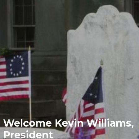
Welcome Kevin Williams,
President