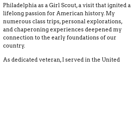
Philadelphia as a Girl Scout, a visit that ignited a
lifelong passion for American history. My
numerous class trips, personal explorations,
and chaperoning experiences deepened my
connection to the early foundations of our
country.
As dedicated veteran, I served in the United
States Navy for nine years, including six at the
Navy Yard in Philadelphia. My professional
journey includes two decades at a law firm as
an Office Manager and a current role in Human
Services as a Fiscal Administrator and Benefits
Analyst.
I balance my professional and historical
pursuits with a fulfilling family life, including