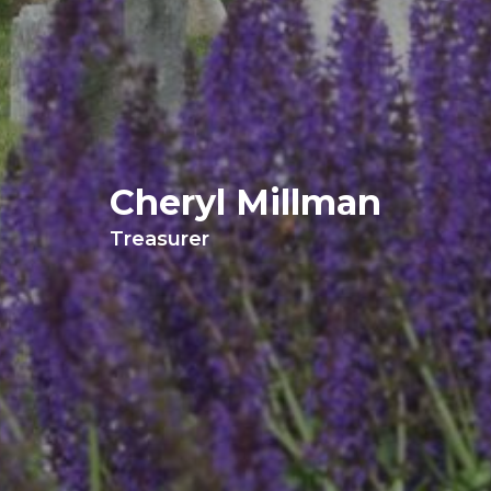
Cheryl Millman
Treasurer