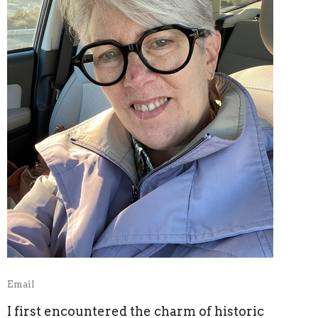
Email
I first encountered the charm of historic