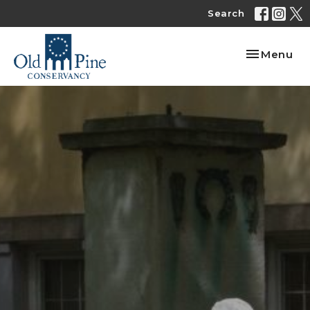
Search
Toggle nav
Menu