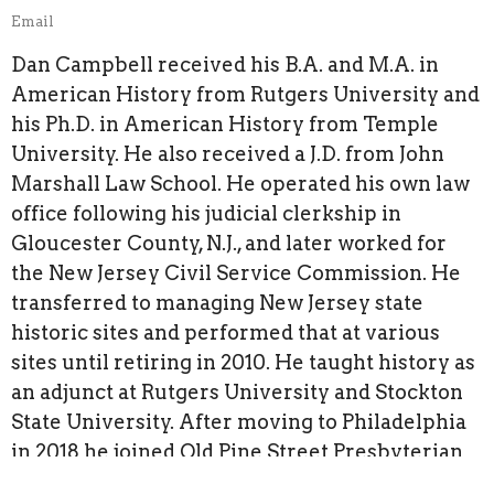
Email
Dan Campbell received his B.A. and M.A. in
American History from Rutgers University and
his Ph.D. in American History from Temple
University. He also received a J.D. from John
Marshall Law School. He operated his own law
office following his judicial clerkship in
Gloucester County, N.J., and later worked for
the New Jersey Civil Service Commission. He
transferred to managing New Jersey state
historic sites and performed that at various
sites until retiring in 2010. He taught history as
an adjunct at Rutgers University and Stockton
State University. After moving to Philadelphia
in 2018 he joined Old Pine Street Presbyterian
Church and discovered he has eight ancestors