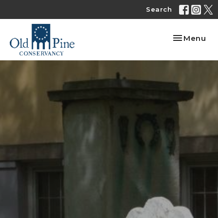
Search
Toggle nav
Menu