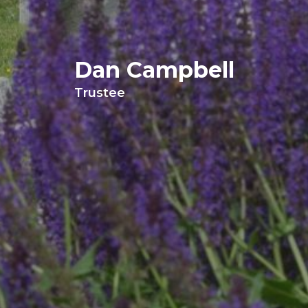
Dan Campbell
Trustee