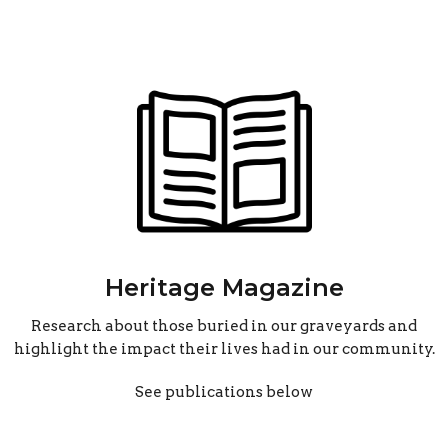
Heritage Magazine
Research about those buried in our graveyards and
highlight the impact their lives had in our community.
See publications below