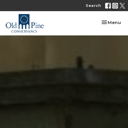
Search
Toggle nav
Menu