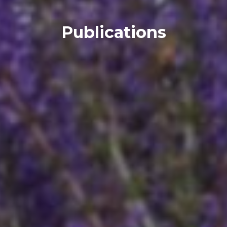
Publications