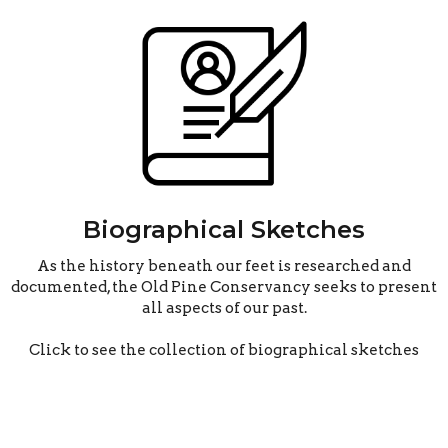
Biographical Sketches
As the history beneath our feet is researched and
documented, the Old Pine Conservancy seeks to present
all aspects of our past.
Click to see the collection of biographical sketches